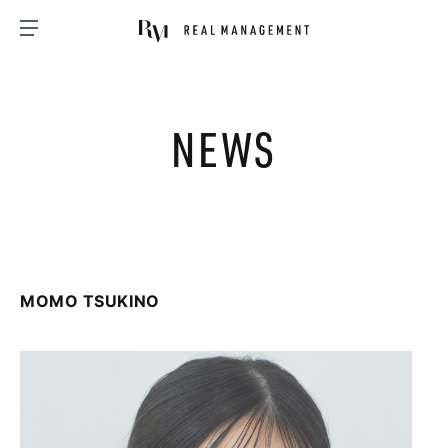
NEWS
MOMO TSUKINO